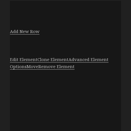
Add New Row
Edit Element
Clone Element
Advanced Element
Options
Move
Remove Element