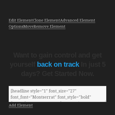
Edit Element
Clone Element
Advanced Element
Options
Move
Remove Element
Want to gain control and get
yourself
back on track
In just 5
days? Get Started Now.
Add Element