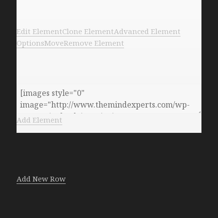
Edit Element
Clone Element
Advanced Element
Options
Move
Remove Element
Add Element
Add New Row