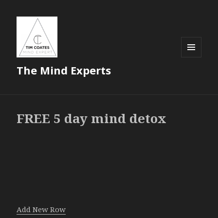
MENU
The Mind Experts
AND
WIDGETS
FREE 5 day mind detox
Add New Row