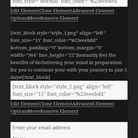
Edit Element
Clone Element
Advanced Element
Options
Move
Remove Element
[text_block style=”style_1.png” align=”left”
font_size=”15″ font_color=”%23eeebdd”
bottom_padding=”0″ bottom_margin=”0″
width=”364″ line_height=”22″]Instantly feel the
benefits of decluttering your mind in preparation
for you to continue your with your journey in just 5
days![/text_block]
Edit Element
Clone Element
Advanced Element
Options
Move
Remove Element