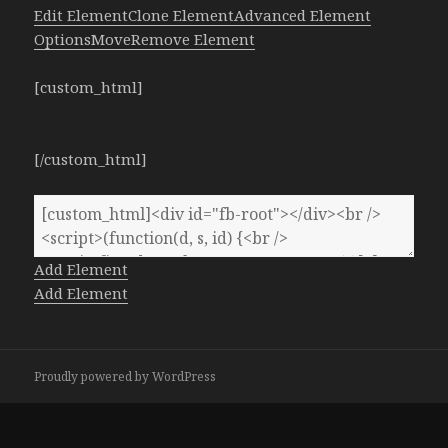
Edit Element
Clone Element
Advanced Element
Options
Move
Remove Element
[custom_html]
[/custom_html]
Add Element
Add Element
Proudly powered by WordPress