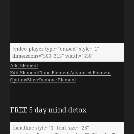
Add Element
Edit Element
Clone Element
Advanced Element
Options
Move
Remove Element
FREE 5 day mind detox