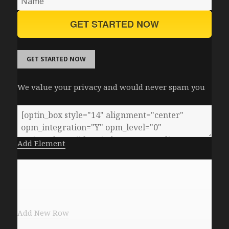
GET STARTED NOW
GET STARTED NOW
We value your privacy and would never spam you
Add Element
Add New Row